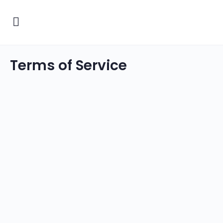
Terms of Service