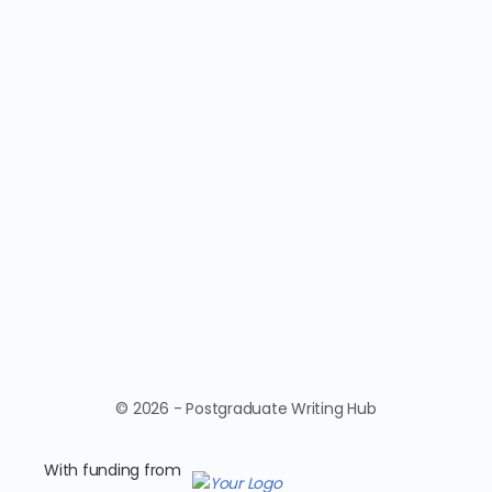
© 2026 - Postgraduate Writing Hub
With funding from