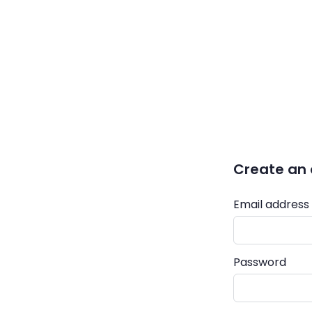
Create an
Email address
Password