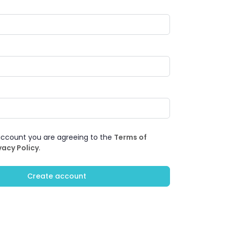
account you are agreeing to the
Terms of
vacy Policy
.