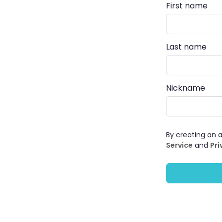
First name
Last name
Nickname
By creating an 
Service
and
Pri