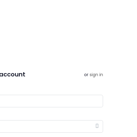
 account
or
sign in