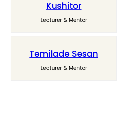
Kushitor
Lecturer & Mentor
Temilade Sesan
Lecturer & Mentor
Give Your