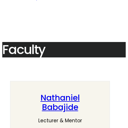
Faculty
Nathaniel
Babajide
Lecturer & Mentor