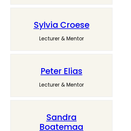
Sylvia Croese
Lecturer & Mentor
Peter Elias
Lecturer & Mentor
Sandra
Boatemaa