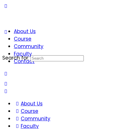
About Us
Course
Community
Faculty
Search for:
Contact
About Us
Course
Community
Faculty