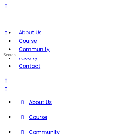
About Us
Course
Community
Search
Faculty
for:
Contact
About Us
Course
Community