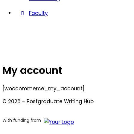
Faculty
My account
[woocommerce_my_account]
© 2026 - Postgraduate Writing Hub
With funding from