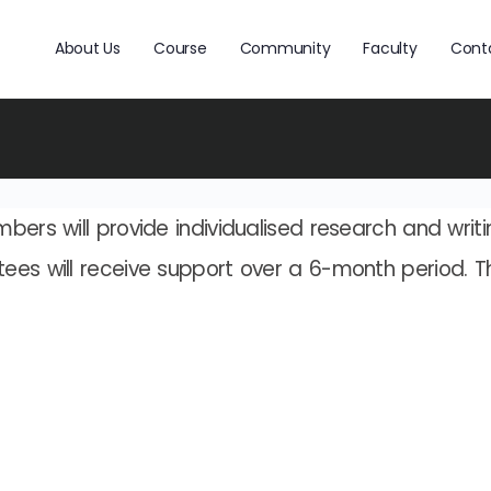
About Us
Course
Community
Faculty
Cont
bers will provide individualised research and writ
ees will receive support over a 6-month period. T