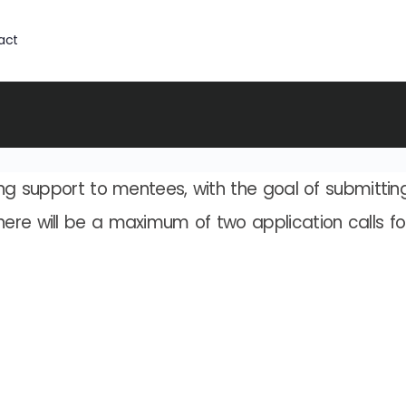
act
ing support to mentees, with the goal of submittin
here will be a maximum of two application calls f