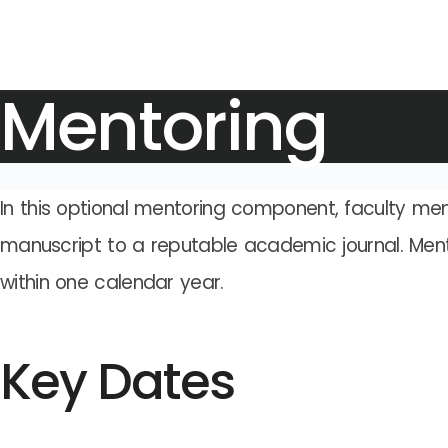
Mentoring
In this optional mentoring component, faculty mem
manuscript to a reputable academic journal. Ment
within one calendar year.
Key Dates