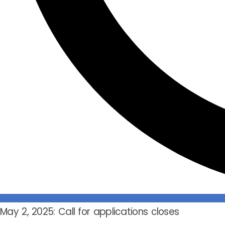
May 2, 2025: Call for applications closes