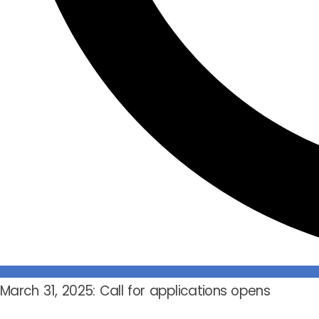
March 31, 2025: Call for applications opens