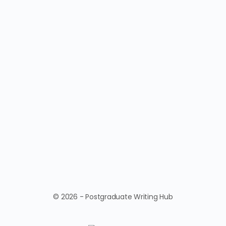
© 2026 - Postgraduate Writing Hub