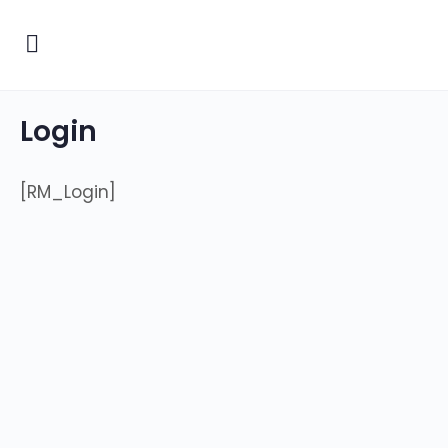
Login
[RM_Login]