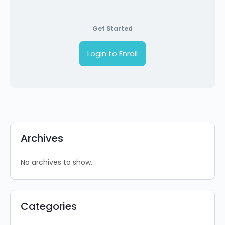
Get Started
Login to Enroll
Archives
No archives to show.
Categories