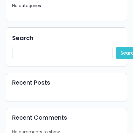
No categories
Search
Sear
Recent Posts
Recent Comments
No comments to show.