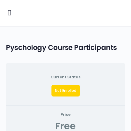
Pyschology Course Participants
Current Status
Not Enrolled
Price
Free