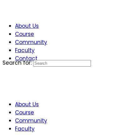
About Us
Course
Community
Faculty
Contact
Search for:
About Us
Course
Community
Faculty