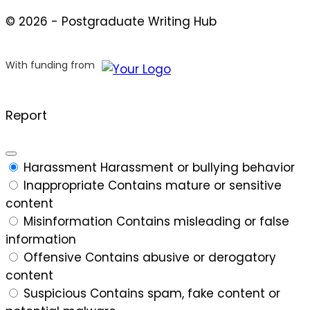
© 2026 - Postgraduate Writing Hub
With funding from
Report
Harassment
Harassment or bullying behavior
Inappropriate
Contains mature or sensitive
content
Misinformation
Contains misleading or false
information
Offensive
Contains abusive or derogatory
content
Suspicious
Contains spam, fake content or