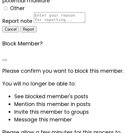
potential malware
Other
Report note
Report
Block Member?
Please confirm you want to block this member.
You will no longer be able to:
See blocked member's posts
Mention this member in posts
Invite this member to groups
Message this member
Please allow a few minutes for this process to