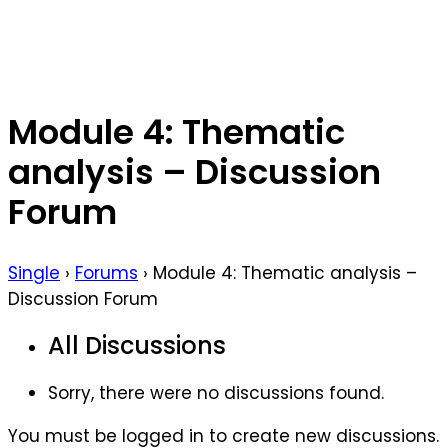
Module 4: Thematic
analysis – Discussion
Forum
Single
›
Forums
›
Module 4: Thematic analysis –
Discussion Forum
All Discussions
Sorry, there were no discussions found.
You must be logged in to create new discussions.