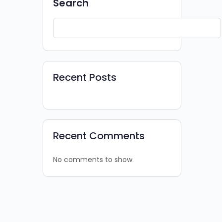
Search
Recent Posts
Recent Comments
No comments to show.