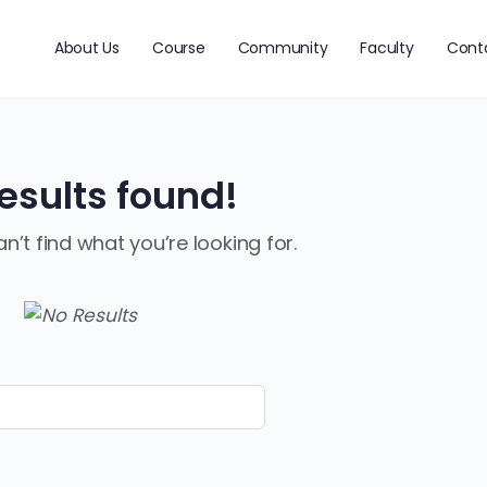
About Us
Course
Community
Faculty
Cont
esults found!
n’t find what you’re looking for.