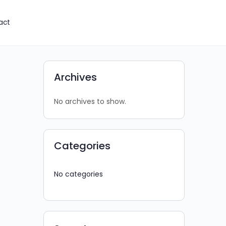
act
Archives
No archives to show.
Categories
No categories