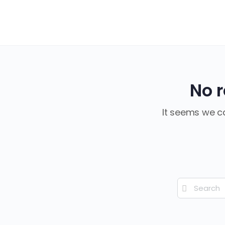
No r
It seems we ca
Search
for: