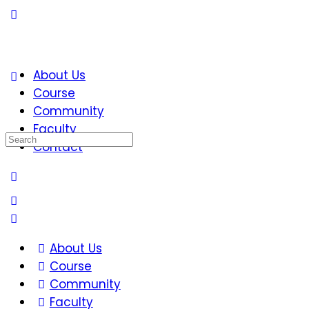
About Us
Course
Community
Faculty
Search
Contact
for:
About Us
Course
Community
Faculty