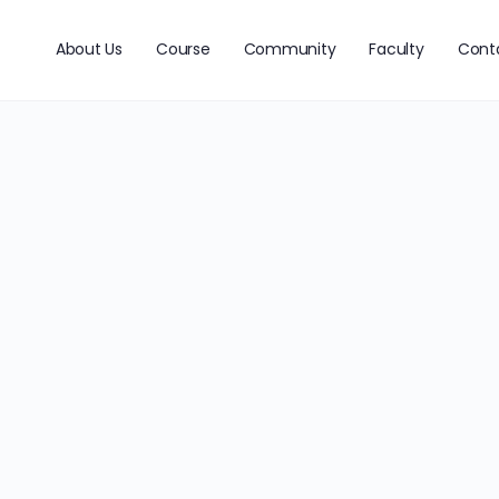
About Us
Course
Community
Faculty
Cont