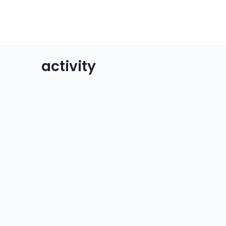
activity