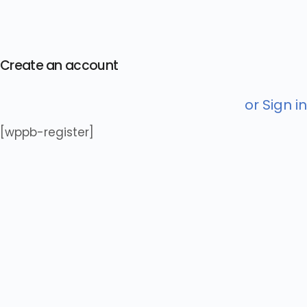
Create an account
or Sign in
[wppb-register]