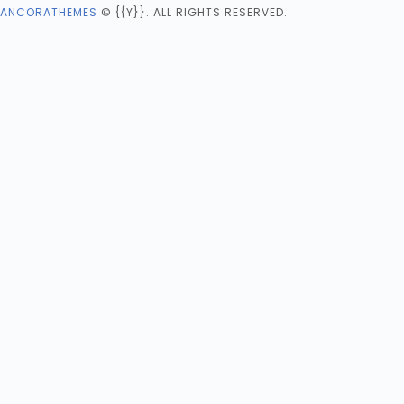
ANCORATHEMES
© {{Y}}. ALL RIGHTS RESERVED.